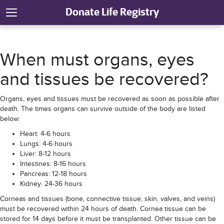
Donate Life Registry
When must organs, eyes
and tissues be recovered?
Organs, eyes and tissues must be recovered as soon as possible after
death. The times organs can survive outside of the body are listed
below:
Heart: 4-6 hours
Lungs: 4-6 hours
Liver: 8-12 hours
Intestines: 8-16 hours
Pancreas: 12-18 hours
Kidney: 24-36 hours
Corneas and tissues (bone, connective tissue, skin, valves, and veins)
must be recovered within 24 hours of death. Cornea tissue can be
stored for 14 days before it must be transplanted. Other tissue can be