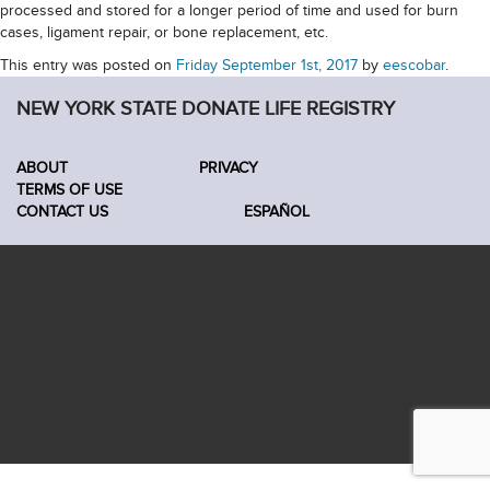
processed and stored for a longer period of time and used for burn
cases, ligament repair, or bone replacement, etc.
This entry was posted on
Friday September 1st, 2017
by
eescobar
.
NEW YORK STATE DONATE LIFE REGISTRY
ABOUT
PRIVACY
TERMS OF USE
CONTACT US
ESPAÑOL