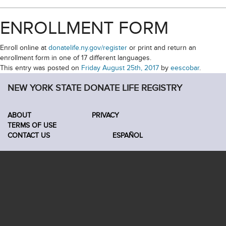
ENROLLMENT FORM
Enroll online at
donatelife.ny.gov/register
or print and return an
enrollment form in one of 17 different languages.
This entry was posted on
Friday August 25th, 2017
by
eescobar
.
NEW YORK STATE DONATE LIFE REGISTRY
ABOUT
PRIVACY
TERMS OF USE
CONTACT US
ESPAÑOL