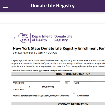
Donate Life Registry