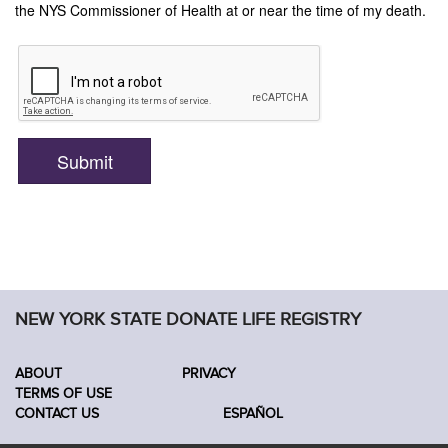
NEW YORK STATE DONATE LIFE REGISTRY
ABOUT
PRIVACY
TERMS OF USE
CONTACT US
ESPAÑOL