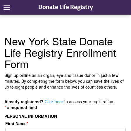
Donate Life Registry